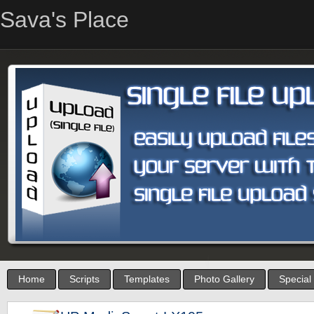
Sava's Place
Home
Scripts
Templates
Photo Gallery
Special 