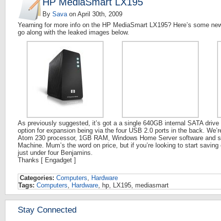
HP MediaSmart LX195
By
Sava
on
April 30th, 2009
Yearning for more info on the HP MediaSmart LX195? Here’s some new 
go along with the leaked images below.
As previously suggested, it’s got a a single 640GB internal SATA driv
option for expansion being via the four USB 2.0 ports in the back. We’
Atom 230 processor, 1GB RAM, Windows Home Server software and su
Machine. Mum’s the word on price, but if you’re looking to start saving e
just under four Benjamins.
Thanks [ Engadget ]
Categories:
Computers
,
Hardware
Tags:
Computers
,
Hardware
, hp, LX195, mediasmart
Stay Connected