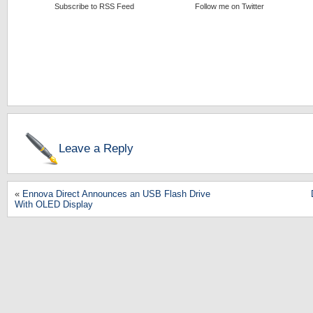
Subscribe to RSS Feed
Follow me on Twitter
Leave a Reply
«
Ennova Direct Announces an USB Flash Drive
With OLED Display