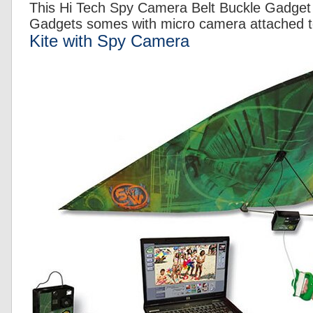
This Hi Tech Spy Camera Belt Buckle Gadget 
Gadgets somes with micro camera attached to
Kite with Spy Camera