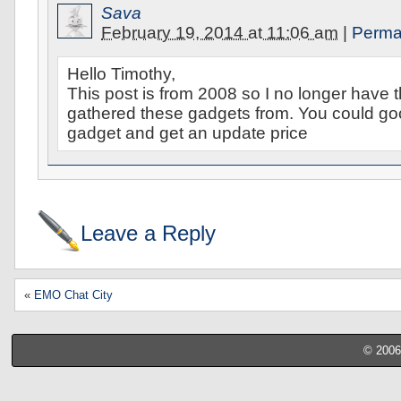
Sava
February 19, 2014 at 11:06 am
|
Perma
Hello Timothy,
This post is from 2008 so I no longer have t
gathered these gadgets from. You could g
gadget and get an update price
Leave a Reply
«
EMO Chat City
© 2006