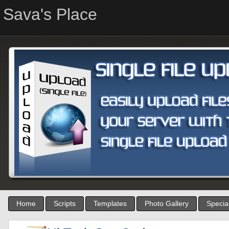
Sava's Place
Home
Scripts
Templates
Photo Gallery
Special