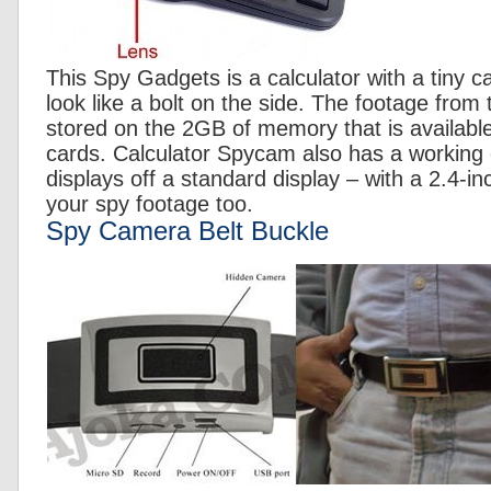
This Spy Gadgets is a calculator with a tiny 
look like a bolt on the side. The footage fro
stored on the 2GB of memory that is availabl
cards. Calculator Spycam also has a working c
displays off a standard display – with a 2.4-i
your spy footage too.
Spy Camera Belt Buckle