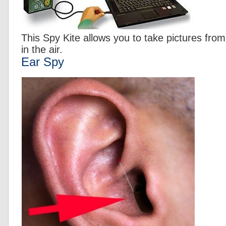
This Spy Kite allows you to take pictures from
in the air.
Ear Spy