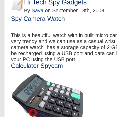
Hi Tech Spy Gadgets
By
Sava
on
September 13th, 2008
Spy Camera Watch
This is a beautiful watch with in built micro 
very trendy and we can use as a casual wrist 
camera watch has a storage capacity of 2 GB
be recharged using a USB port and data can b
your PC using the USB port.
Calculator Spycam