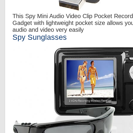
This Spy Mini Audio Video Clip Pocket Recor
Gadget with lightweight pocket size allows yo
audio and video very easily
Spy Sunglasses