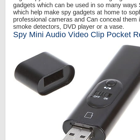
gadgets which can be used in so many ways St
which help make spy gadgets at home to soph
professional cameras and Can conceal them 
smoke detectors, DVD player or a vase.
Spy Mini Audio Video Clip Pocket R