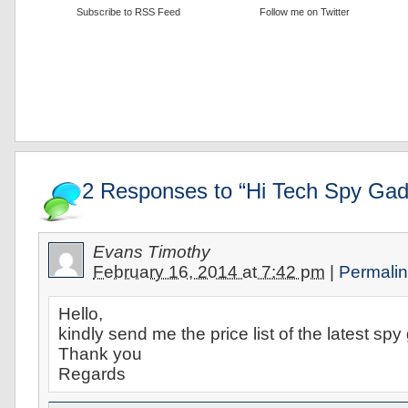
Subscribe to RSS Feed
Follow me on Twitter
2 Responses to “Hi Tech Spy Gad
Evans Timothy
February 16, 2014 at 7:42 pm
|
Permali
Hello,
kindly send me the price list of the latest s
Thank you
Regards