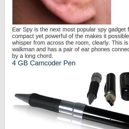
Ear Spy is the next most popular spy gadget f
compact yet powerful of the makes it possible
whisper from across the room, clearly. This is b
walkman and has a pair of ear phones connec
by a long chord.
4 GB Camcoder Pen