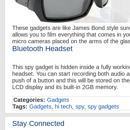
These gadgets are like James Bond style sun
allows you to film everything that comes in y
micro cameras placed on the arms of the gla
Bluetooth Headset
This spy gadget is hidden inside a fully worki
headset. You can start recording both audio a
push of a button and this will be stored on th
LCD display and its built-in 2GB memory.
Categories:
Gadgets
Tags:
Gadgets
,
hi tech
,
spy
,
spy gadgets
Stay Connected