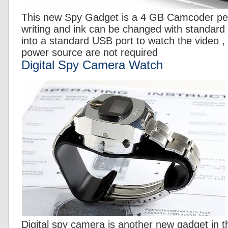
This new Spy Gadget is a 4 GB Camcoder pe
writing and ink can be changed with standard r
into a standard USB port to watch the video , 
power source are not required
Digital Spy Camera Watch
Digital spy camera is another new gadget in t