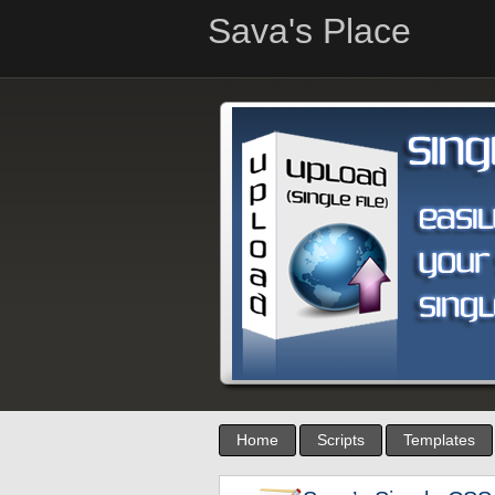
Sava's Place
Home
Scripts
Templates