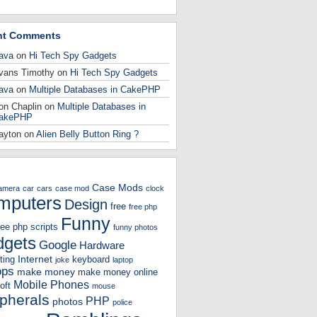
nt Comments
ava
on
Hi Tech Spy Gadgets
vans Timothy
on
Hi Tech Spy Gadgets
ava
on
Multiple Databases in CakePHP
on Chaplin
on
Multiple Databases in
akePHP
ayton
on
Alien Belly Button Ring ?
Case Mods
amera
car
cars
case mod
clock
mputers
Design
free
free php
Funny
ree php scripts
funny photos
gets
Google
Hardware
Internet
ting
keyboard
joke
laptop
ops
make money
make money online
Mobile Phones
oft
mouse
ipherals
PHP
photos
police