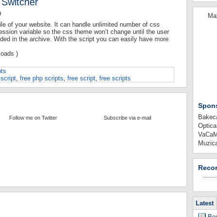
 Switcher
9
Max
le of your website. It can handle unlimited number of css
session variable so the css theme won’t change until the user
uded in the archive. With the script you can easily have more
oads )
pts
script
,
free php scripts
,
free script
,
free scripts
Spon
Bakeca
Follow me on Twitter
Subscribe via e-mail
Optica
VaCaMi
Muzica
Recor
Latest
Boo