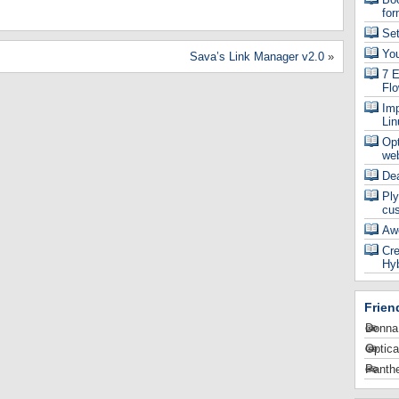
for
Se
Yo
Sava’s Link Manager v2.0
»
7 E
Fl
Imp
Lin
Op
web
De
Ply
cu
Aw
Cre
Hyb
Frien
Donna
Optica
Panthe