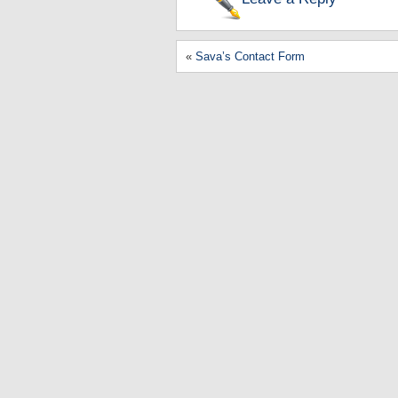
«
Sava’s Contact Form