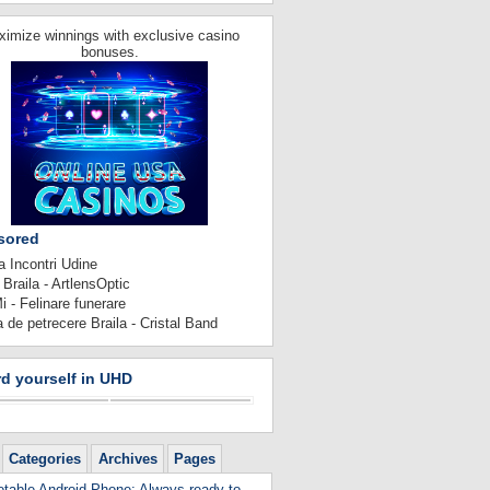
imize winnings with exclusive casino
bonuses.
sored
 Incontri Udine
 Braila - ArtlensOptic
 - Felinare funerare
 de petrecere Braila - Cristal Band
d yourself in UHD
Categories
Archives
Pages
table Android Phone: Always ready to