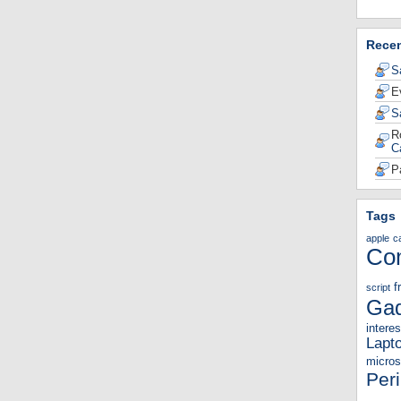
Rece
S
E
S
R
C
P
Tags
apple
c
Co
f
script
Gad
interes
Lapt
micros
Per