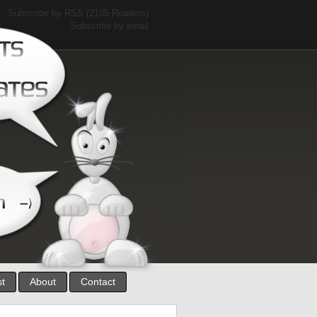
Subscribe by RSS
(2105 Readers)
Subscribe by email
st
About
Contact