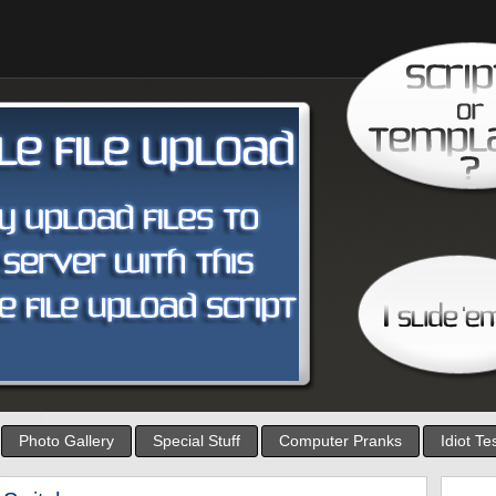
Photo Gallery
Special Stuff
Computer Pranks
Idiot Te