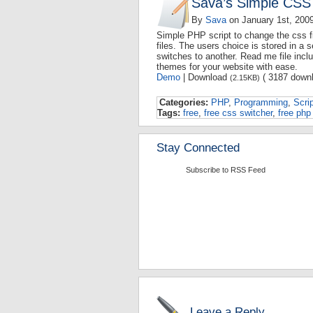
Sava’s Simple CSS
By
Sava
on
January 1st, 200
Simple PHP script to change the css fi
files. The users choice is stored in a 
switches to another. Read me file incl
themes for your website with ease.
Demo
| Download
( 3187 downl
(2.15KB)
Categories:
PHP
,
Programming
,
Scri
Tags:
free
,
free css switcher
,
free php 
Stay Connected
Subscribe to RSS Feed
Leave a Reply