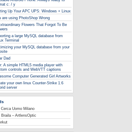
mat c: / y
tting Up Your APC UPS: Windows + Linux
u are using PhotoShop Wrong
xtraordinary Flowers That Forgot To Be
owers
orting a large MySQL database from
ux Terminal
timizing your MySQL database from your
site
ar Dad
r: A simple HTML5 media player with
stom controls and WebVTT captions
esome Computer Generated Girl Artworks
ate your own linux Counter-Strike 1.6
rid server
ds
 Cerca Uomo Milano
 Braila – ArtlensOptic
rkut