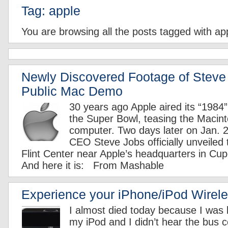
Tag: apple
You are browsing all the posts tagged with ap
Newly Discovered Footage of Steve 
Public Mac Demo
30 years ago Apple aired its “1984
the Super Bowl, teasing the Macin
computer. Two days later on Jan. 
CEO Steve Jobs officially unveiled 
Flint Center near Apple’s headquarters in Cupe
And here it is: From Mashable
Experience your iPhone/iPod Wirele
I almost died today because I was l
my iPod and I didn’t hear the bus c