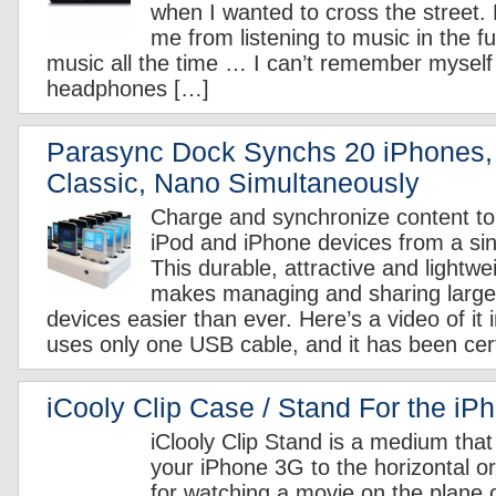
when I wanted to cross the street. 
me from listening to music in the fut
music all the time … I can’t remember myself
headphones […]
Parasync Dock Synchs 20 iPhones,
Classic, Nano Simultaneously
Charge and synchronize content t
iPod and iPhone devices from a sing
This durable, attractive and lightwe
makes managing and sharing large 
devices easier than ever. Here’s a video of it 
uses only one USB cable, and it has been cert
iCooly Clip Case / Stand For the iP
iClooly Clip Stand is a medium that
your iPhone 3G to the horizontal or v
for watching a movie on the plane o