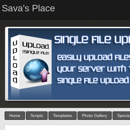
Sava's Place
Home
Scripts
Templates
Photo Gallery
Special