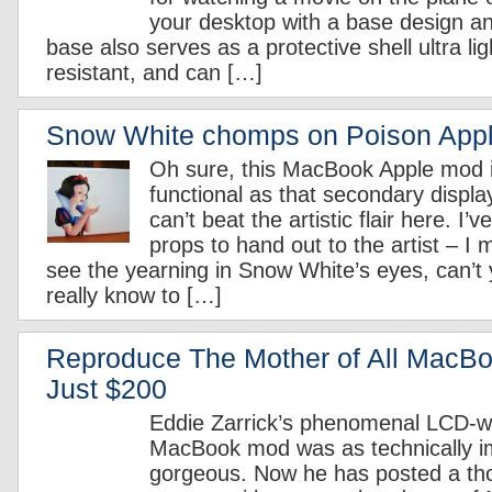
your desktop with a base design an
base also serves as a protective shell ultra lig
resistant, and can […]
Snow White chomps on Poison App
Oh sure, this MacBook Apple mod i
functional as that secondary displa
can’t beat the artistic flair here. I’
props to hand out to the artist – I 
see the yearning in Snow White’s eyes, can’t
really know to […]
Reproduce The Mother of All MacB
Just $200
Eddie Zarrick’s phenomenal LCD-wi
MacBook mod was as technically im
gorgeous. Now he has posted a th