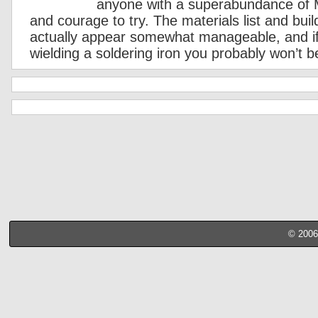
anyone with a superabundance of
and courage to try. The materials list and bui
actually appear somewhat manageable, and if
wielding a soldering iron you probably won’t b
© 2006