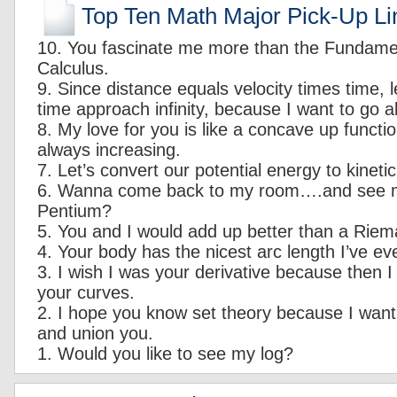
Top Ten Math Major Pick-Up Li
10. You fascinate me more than the Fundame
Calculus.
9. Since distance equals velocity times time, le
time approach infinity, because I want to go a
8. My love for you is like a concave up functio
always increasing.
7. Let’s convert our potential energy to kineti
6. Wanna come back to my room….and see
Pentium?
5. You and I would add up better than a Rie
4. Your body has the nicest arc length I’ve ev
3. I wish I was your derivative because then I
your curves.
2. I hope you know set theory because I want 
and union you.
1. Would you like to see my log?