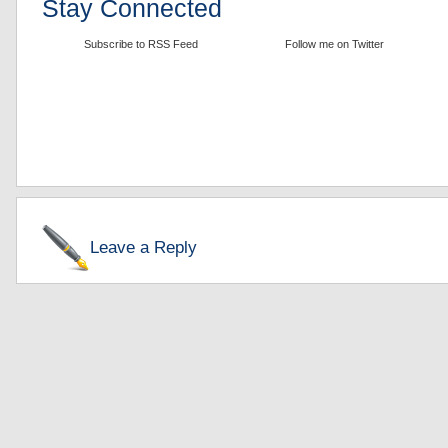
Stay Connected
Subscribe to RSS Feed
Follow me on Twitter
Leave a Reply