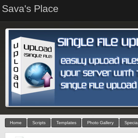
Sava's Place
Home
Scripts
Templates
Photo Gallery
Special