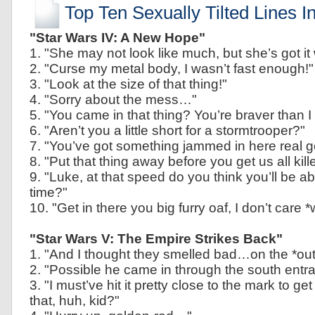
Top Ten Sexually Tilted Lines I
"Star Wars IV: A New Hope"
1. "She may not look like much, but she’s got it 
2. "Curse my metal body, I wasn’t fast enough!"
3. "Look at the size of that thing!"
4. "Sorry about the mess…"
5. "You came in that thing? You’re braver than I
6. "Aren’t you a little short for a stormtrooper?"
7. "You’ve got something jammed in here real g
8. "Put that thing away before you get us all kill
9. "Luke, at that speed do you think you’ll be abl
time?"
10. "Get in there you big furry oaf, I don’t care 
"Star Wars V: The Empire Strikes Back"
1. "And I thought they smelled bad…on the *out
2. "Possible he came in through the south entr
3. "I must’ve hit it pretty close to the mark to get 
that, huh, kid?"