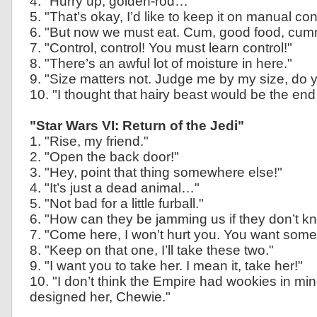
4. "Hurry up, golden-rod…"
5. "That’s okay, I’d like to keep it on manual cont
6. "But now we must eat. Cum, good food, c
7. "Control, control! You must learn control!"
8. "There’s an awful lot of moisture in here."
9. "Size matters not. Judge me by my size, do 
10. "I thought that hairy beast would be the end
"Star Wars VI: Return of the Jedi"
1. "Rise, my friend."
2. "Open the back door!"
3. "Hey, point that thing somewhere else!"
4. "It’s just a dead animal…"
5. "Not bad for a little furball."
6. "How can they be jamming us if they don’t 
7. "Come here, I won’t hurt you. You want some
8. "Keep on that one, I’ll take these two."
9. "I want you to take her. I mean it, take her!"
10. "I don’t think the Empire had wookies in m
designed her, Chewie."