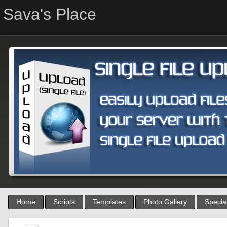
Sava's Place
Home
Scripts
Templates
Photo Gallery
Special