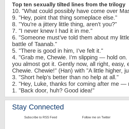
Top ten sexually tilted lines from the trilogy
10. "What could possibly have come over Ma
9. "Hey, point that thing someplace else."
8. "You’re a jittery little thing, aren’t you?"
7. "I never knew I had it in me."
6. "Someone must’ve told them about my littl
battle of Taanab."
5. "There is good in him, I’ve felt it."
4. "Grab me, Chewie. I’m slipping — hold on.
you almost got it. Gently now, all right, easy,
Chewie. Chewie!" (Han) with "A little higher, just
3. "Short help’s better than no help at all."
2. "Hey, Luke, thanks for coming after me —
1. "Back door, huh? Good idea!"
Stay Connected
Subscribe to RSS Feed
Follow me on Twitter