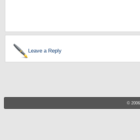
Leave a Reply
© 2006