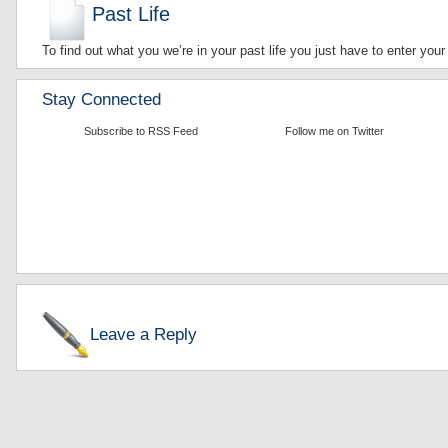
Past Life
To find out what you we’re in your past life you just have to enter your
Stay Connected
Subscribe to RSS Feed
Follow me on Twitter
Leave a Reply