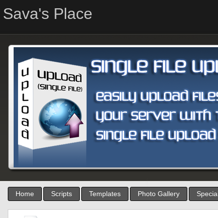
Sava's Place
Home
Scripts
Templates
Photo Gallery
Special