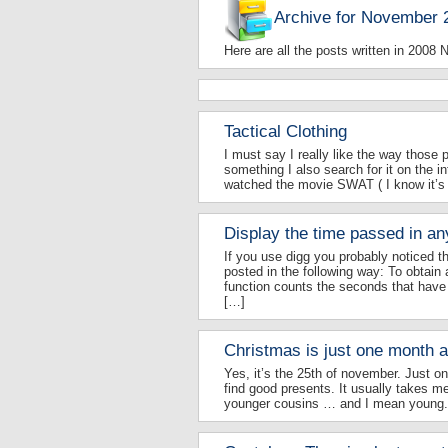
Archive for November 
Here are all the posts written in 2008
Tactical Clothing
I must say I really like the way those 
something I also search for it on the in
watched the movie SWAT ( I know it’s o
Display the time passed in an
If you use digg you probably noticed 
posted in the following way: To obtain a
function counts the seconds that have 
[…]
Christmas is just one month 
Yes, it’s the 25th of november. Just on
find good presents. It usually takes m
younger cousins … and I mean young. 