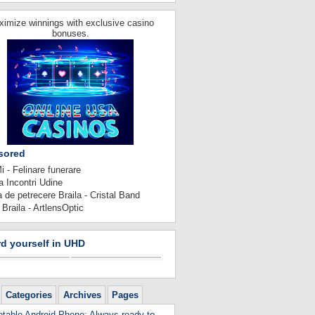
imize winnings with exclusive casino
bonuses.
sored
 - Felinare funerare
 Incontri Udine
 de petrecere Braila - Cristal Band
 Braila - ArtlensOptic
d yourself in UHD
Categories
Archives
Pages
table Android Phone: Always ready to