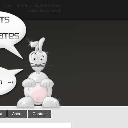
Subscribe by RSS
(2105 Readers)
Subscribe by email
st
About
Contact