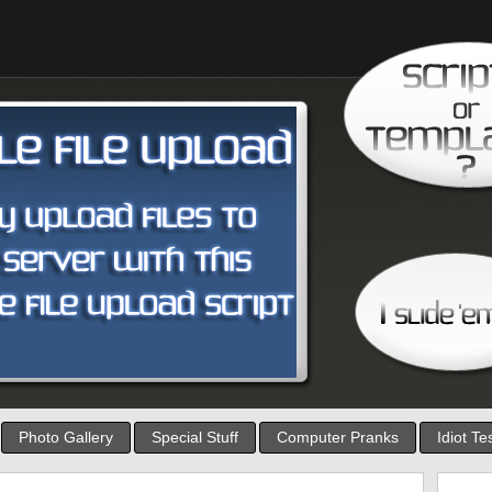
Photo Gallery
Special Stuff
Computer Pranks
Idiot Te