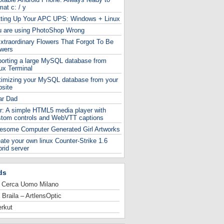
mat c: / y
tting Up Your APC UPS: Windows + Linux
u are using PhotoShop Wrong
xtraordinary Flowers That Forgot To Be
owers
orting a large MySQL database from
ux Terminal
timizing your MySQL database from your
site
ar Dad
r: A simple HTML5 media player with
stom controls and WebVTT captions
esome Computer Generated Girl Artworks
ate your own linux Counter-Strike 1.6
rid server
ds
 Cerca Uomo Milano
 Braila – ArtlensOptic
rkut