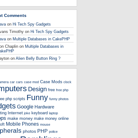
nt Comments
ava
on
Hi Tech Spy Gadgets
vans Timothy
on
Hi Tech Spy Gadgets
ava
on
Multiple Databases in CakePHP
on Chaplin
on
Multiple Databases in
akePHP
ayton
on
Alien Belly Button Ring ?
Case Mods
amera
car
cars
case mod
clock
mputers
Design
free
free php
Funny
ree php scripts
funny photos
gets
Google
Hardware
Internet
ting
keyboard
joke
laptop
ops
make money
make money online
Mobile Phones
oft
mouse
ipherals
PHP
photos
police