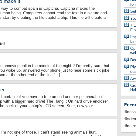
o make it
for
st way to combat spam is Captcha. Captcha makes the
Se
uman being. Computers cannot read the text in a picture and
 start by creating the file captcha.php. This file will create a
Yo
7 E
Fl
Imp
Lin
ell
Op
web
De
annoying call in the middle of the night ? I’m pretty sure that
Ply
you woke up, answered your phone just to hear some sick joke
cu
on at the other end of the line […]
Aw
Cre
er
Hyb
T portable if you have to tote around another peripheral but
 with a bigger hard drive! The Hang it On hard drive encloser
Frien
the back of your laptop’s LCD screen. Sure, now your
Donna
Optica
Panthe
. I’m not one of those. I can’t stand seeing animals hurt.