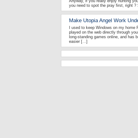
Anyway, if you really enjoy hunting you
you need to spot the pray first, right ?
Make Utopia Angel Work Und
I used to keep Windows on my home PC
played on the web directly through you
long-standing games online, and has be
easier […]