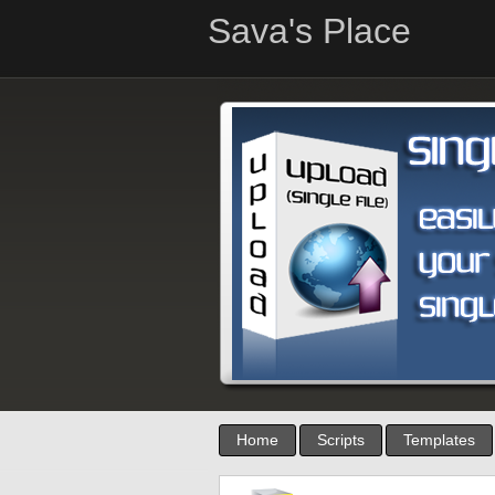
Sava's Place
Home
Scripts
Templates