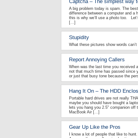
Captcha – The simplest way t
A big problem today is spam. The be
difference between a computer and a h
this is why we’ll use a photo too. Let’s
[…]
Stupidity
What these pictures show words can’t t
Report Annoying Callers
When was the last time you received an 
not that much time has passed since 
or just that busy tone because the pers
Hang It On – The HDD Enclos
Portable hard drives are not really THA
maybe you should have bought a laptop
lets you hang you 2.5" companion off 
MacBook Air […]
Gear Up Like the Pros
I know a lot of people that like to hunt