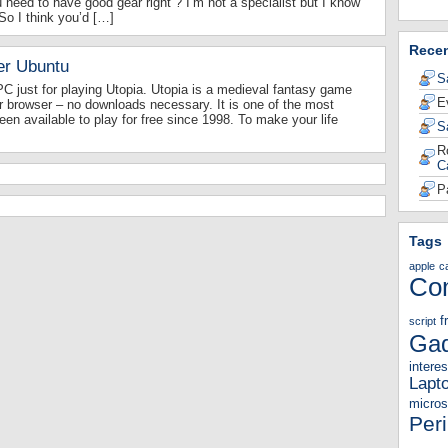
 need to have good gear right ? I’m not a specialist but I know
 So I think you’d […]
Rece
er Ubuntu
S
 just for playing Utopia. Utopia is a medieval fantasy game
E
r browser – no downloads necessary. It is one of the most
en available to play for free since 1998. To make your life
S
R
C
P
Tags
apple
c
Co
f
script
Gad
interes
Lapt
micros
Per