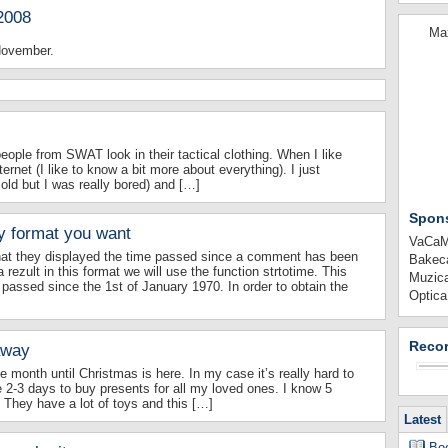
2008
Max
 November.
people from SWAT look in their tactical clothing. When I like
ternet (I like to know a bit more about everything). I just
ld but I was really bored) and […]
Spon
y format you want
VaCaMi
that they displayed the time passed since a comment has been
Bakeca
 rezult in this format we will use the function strtotime. This
Muzica
passed since the 1st of January 1970. In order to obtain the
Optica
Recor
away
e month until Christmas is here. In my case it’s really hard to
e 2-3 days to buy presents for all my loved ones. I know 5
They have a lot of toys and this […]
Latest
Boo