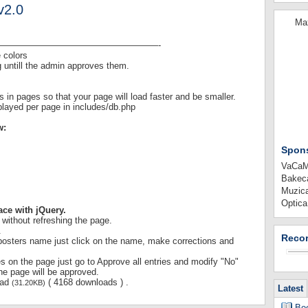
v2.0
Max
——————————————————-
 colors
g untill the admin approves them.
s in pages so that your page will load faster and be smaller.
played per page in includes/db.php
w:
Spon
VaCaMi
Bakeca
Muzica
Optica
ace with jQuery.
s without refreshing the page.
.
Recor
 posters name just click on the name, make corrections and
ies on the page just go to Approve all entries and modify "No"
the page will be approved.
oad
( 4168 downloads ) .
(31.20KB)
Latest
Boo