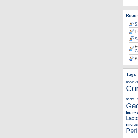
Rece
S
E
S
R
C
P
Tags
apple
c
Co
f
script
Gad
interes
Lapt
micros
Per