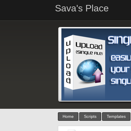
Sava's Place
Home
Scripts
Templates