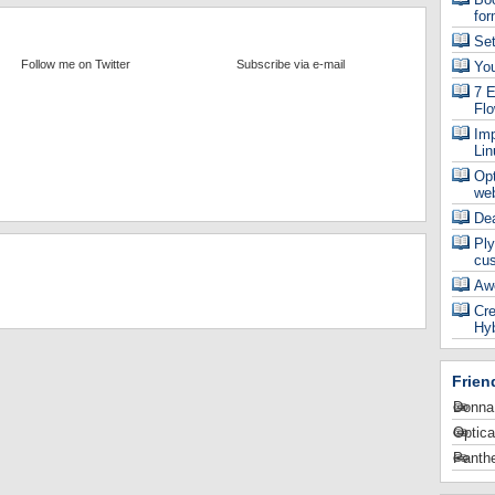
for
Se
Follow me on Twitter
Subscribe via e-mail
Yo
7 E
Fl
Imp
Lin
Op
web
De
Ply
cu
Aw
Cre
Hyb
Frien
Donna
Optica
Panthe