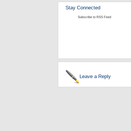
Stay Connected
Subscribe to RSS Feed
Leave a Reply