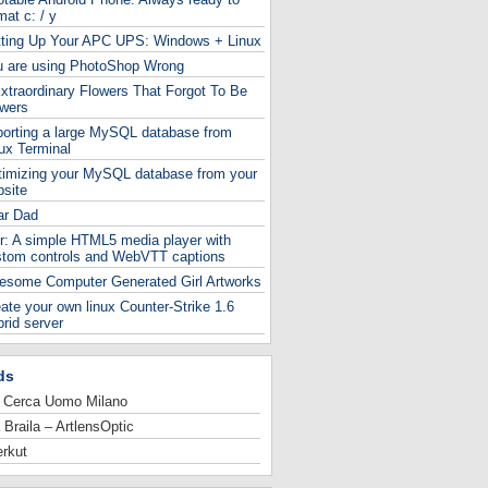
mat c: / y
tting Up Your APC UPS: Windows + Linux
u are using PhotoShop Wrong
xtraordinary Flowers That Forgot To Be
owers
orting a large MySQL database from
ux Terminal
timizing your MySQL database from your
site
ar Dad
r: A simple HTML5 media player with
stom controls and WebVTT captions
esome Computer Generated Girl Artworks
ate your own linux Counter-Strike 1.6
rid server
ds
 Cerca Uomo Milano
 Braila – ArtlensOptic
rkut