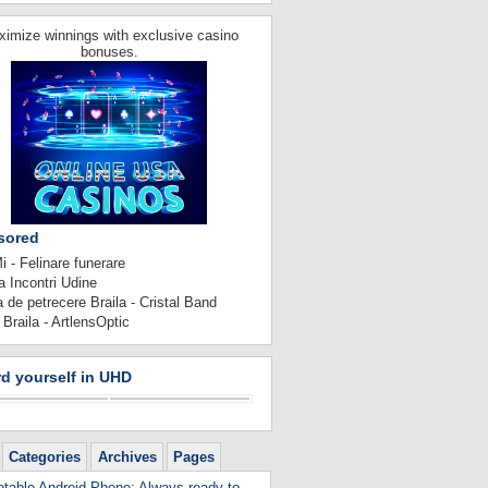
imize winnings with exclusive casino
bonuses.
sored
 - Felinare funerare
 Incontri Udine
 de petrecere Braila - Cristal Band
 Braila - ArtlensOptic
d yourself in UHD
Categories
Archives
Pages
table Android Phone: Always ready to