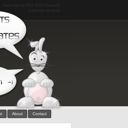
Subscribe by RSS
(2105 Readers)
Subscribe by email
st
About
Contact