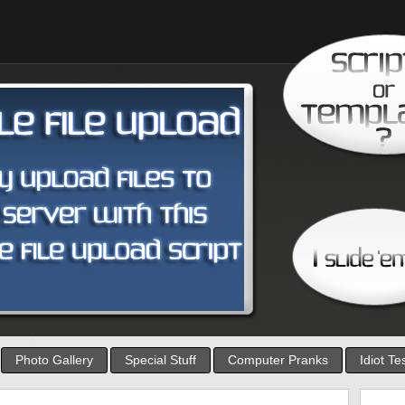
Photo Gallery
Special Stuff
Computer Pranks
Idiot Te