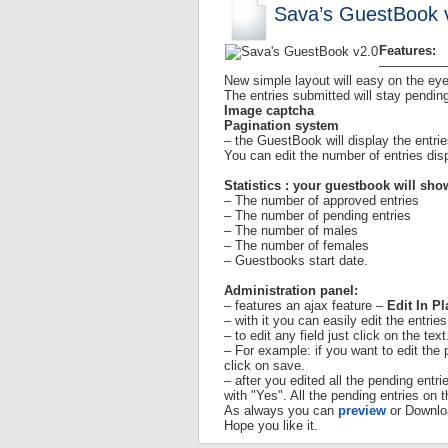
Sava’s GuestBook 
Features:
—————
New simple layout will easy on the eye
The entries submitted will stay pendin
Image captcha
Pagination system
– the GuestBook will display the entrie
You can edit the number of entries dis
Statistics : your guestbook will sho
– The number of approved entries
– The number of pending entries
– The number of males
– The number of females
– Guestbooks start date.
Administration panel:
– features an ajax feature –
Edit In Pl
– with it you can easily edit the entrie
– to edit any field just click on the text
– For example: if you want to edit the
click on save.
– after you edited all the pending entr
with "Yes". All the pending entries on 
As always you can
preview
or Downl
Hope you like it.