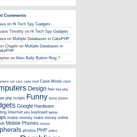
nt Comments
ava
on
Hi Tech Spy Gadgets
vans Timothy
on
Hi Tech Spy Gadgets
ava
on
Multiple Databases in CakePHP
on Chaplin
on
Multiple Databases in
akePHP
ayton
on
Alien Belly Button Ring ?
Case Mods
amera
car
cars
case mod
clock
mputers
Design
free
free php
Funny
ree php scripts
funny photos
gets
Google
Hardware
Internet
ting
keyboard
joke
laptop
ops
make money
make money online
Mobile Phones
oft
mouse
ipherals
PHP
photos
police