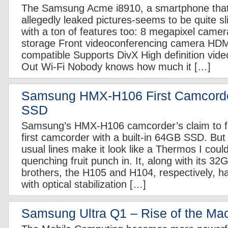
The Samsung Acme i8910, a smartphone that-
allegedly leaked pictures-seems to be quite s
with a ton of features too: 8 megapixel came
storage Front videoconferencing camera HD
compatible Supports DivX High definition vide
Out Wi-Fi Nobody knows how much it […]
Samsung HMX-H106 First Camcord
SSD
Samsung’s HMX-H106 camcorder’s claim to fam
first camcorder with a built-in 64GB SSD. But
usual lines make it look like a Thermos I could
quenching fruit punch in. It, along with its 
brothers, the H105 and H104, respectively, 
with optical stabilization […]
Samsung Ultra Q1 – Rise of the Ma