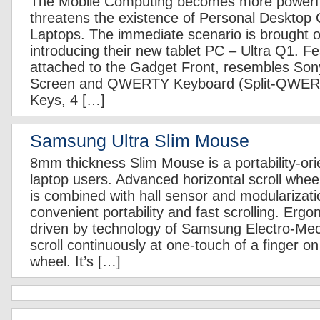
The Mobile Computing becomes more powerful
threatens the existence of Personal Desktop
Laptops. The immediate scenario is brought
introducing their new tablet PC – Ultra Q1. F
attached to the Gadget Front, resembles So
Screen and QWERTY Keyboard (Split-QWER
Keys, 4 […]
Samsung Ultra Slim Mouse
8mm thickness Slim Mouse is a portability-ori
laptop users. Advanced horizontal scroll whee
is combined with hall sensor and modularizati
convenient portability and fast scrolling. Ergo
driven by technology of Samsung Electro-Mech
scroll continuously at one-touch of a finger on 
wheel. It’s […]