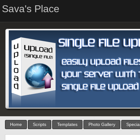
Sava's Place
Home
Scripts
Templates
Photo Gallery
Special