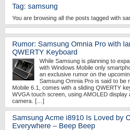
Tag: samsung
You are browsing all the posts tagged with s
Rumor: Samsung Omnia Pro with l
QWERTY Keyboard
While Samsung is planning to expa
with Windows Mobile only smartpho
an exclusive rumor on the upcomi
Samsung Omnia Pro is said to be 
Mobile 6.1, comes with a sliding QWERTY key
WVGA touch screen, using AMOLED display 
camera. […]
Samsung Acme i8910 Is Loved by 
Everywhere – Beep Beep