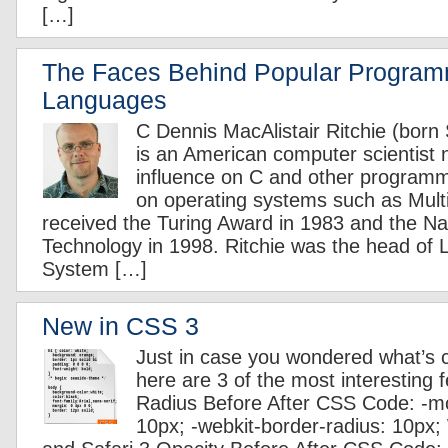
[…]
The Faces Behind Popular Progra
Languages
C Dennis MacAlistair Ritchie (bor
is an American computer scientist n
influence on C and other program
on operating systems such as Mult
received the Turing Award in 1983 and the Na
Technology in 1998. Ritchie was the head of 
System […]
New in CSS 3
Just in case you wondered what’s
here are 3 of the most interesting 
Radius Before After CSS Code: -mo
10px; -webkit-border-radius: 10px;