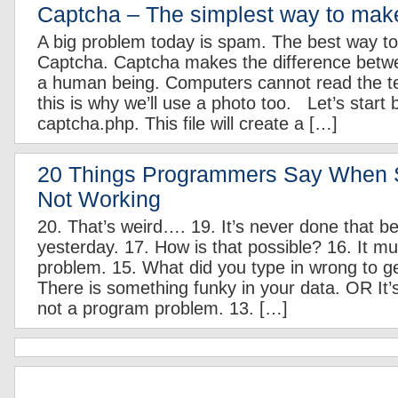
Captcha – The simplest way to make
A big problem today is spam. The best way t
Captcha. Captcha makes the difference betw
a human being. Computers cannot read the tex
this is why we’ll use a photo too. Let’s start b
captcha.php. This file will create a […]
20 Things Programmers Say When 
Not Working
20. That’s weird…. 19. It’s never done that be
yesterday. 17. How is that possible? 16. It m
problem. 15. What did you type in wrong to get
There is something funky in your data. OR It’
not a program problem. 13. […]