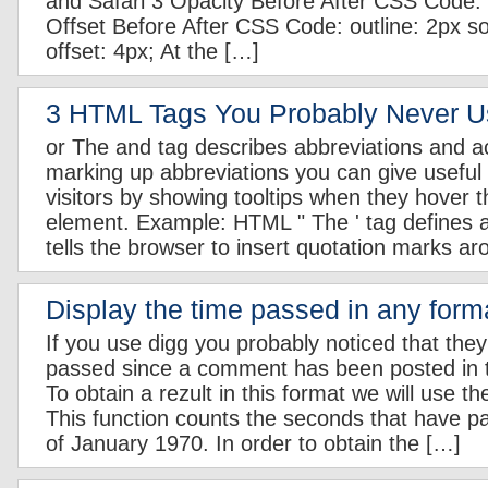
and Safari 3 Opacity Before After CSS Code: o
Offset Before After CSS Code: outline: 2px sol
offset: 4px; At the […]
3 HTML Tags You Probably Never 
or
The
and
tag describes abbreviations and 
marking up abbreviations you can give useful 
visitors by showing tooltips when they hover 
element. Example: HTML
The
tag defines a
tells the browser to insert quotation marks a
Display the time passed in any form
If you use digg you probably noticed that they
passed since a comment has been posted in t
To obtain a rezult in this format we will use th
This function counts the seconds that have p
of January 1970. In order to obtain the […]