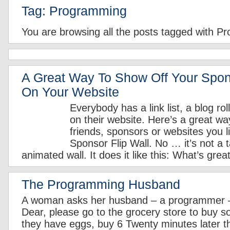
Tag: Programming
You are browsing all the posts tagged with P
A Great Way To Show Off Your Spon
On Your Website
Everybody has a link list, a blog rol
on their website. Here’s a great wa
friends, sponsors or websites you l
Sponsor Flip Wall. No … it’s not a t
animated wall. It does it like this: What’s great
The Programming Husband
A woman asks her husband – a programmer – 
Dear, please go to the grocery store to buy s
they have eggs, buy 6 Twenty minutes later