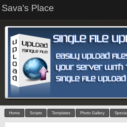
Sava's Place
Home
Scripts
Templates
Photo Gallery
Special