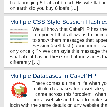
back bringing 6 loafs of bread. His wife flabb
on earth did you buy 6 loafs […]
Multiple CSS Style Session Flash’
We all know that CakePHP has the
component that allows us to login 
to show them messages that appea
Session->setFlash(‘Random messa
only once’); ?> We can style this message t
what about having these kind of messages tha
differently […]
Multiple Databases in CakePHP
There comes a time in life when y
multiple databases for a website yo
I came across this “problem” when
portal website and I had to make s
login with the same details on any website t