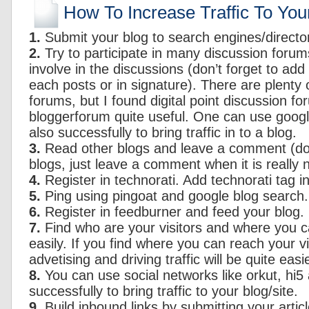
How To Increase Traffic To You
1.
Submit your blog to search engines/director
2.
Try to participate in many discussion forum
involve in the discussions (don’t forget to add 
each posts or in signature). There are plenty 
forums, but I found digital point discussion f
bloggerforum quite useful. One can use goog
also successfully to bring traffic in to a blog.
3.
Read other blogs and leave a comment (do
blogs, just leave a comment when it is really 
4.
Register in technorati. Add technorati tag in
5.
Ping using pingoat and google blog search.
6.
Register in feedburner and feed your blog.
7.
Find who are your visitors and where you 
easily. If you find where you can reach your vi
advetising and driving traffic will be quite easie
8.
You can use social networks like orkut, hi5
successfully to bring traffic to your blog/site.
9.
Build inbound links by submitting your articl