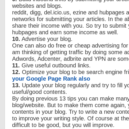
websites and blogs.
reddit, digg, del.icio.us, ezine and hubpage
networks for submitting your articles. In the
share their income with you. So try to submit y
hubpages and earn some income as well.
10.
Advertise your blog.
One can also do free or cheap advertising for br
am thinking of getting traffic by doing some 
Adwords, Adcenter, adbrite and YPN are som
11.
Give useful outbound links.
12.
Optimize your blog to be search engine fr
your Google Page Rank also
13.
Update your blog regularly and try to fill y
useful/good contents.
By doing previous 13 tips you can make many 
blog/website. But to make them come again,
contents in your blog. Try to write a new conte
to improve your writing style. Of course at the
difficult to be good, but you will improve.