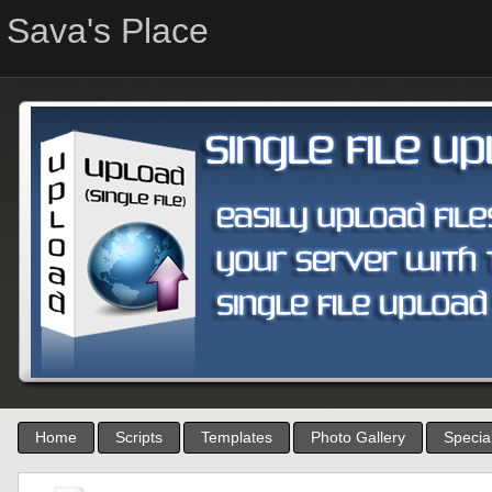
Sava's Place
Home
Scripts
Templates
Photo Gallery
Special