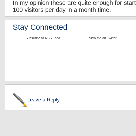
In my opinion these are quite enough for starte
100 visitors per day in a month time.
Stay Connected
Subscribe to RSS Feed
Follow me on Twitter
Leave a Reply