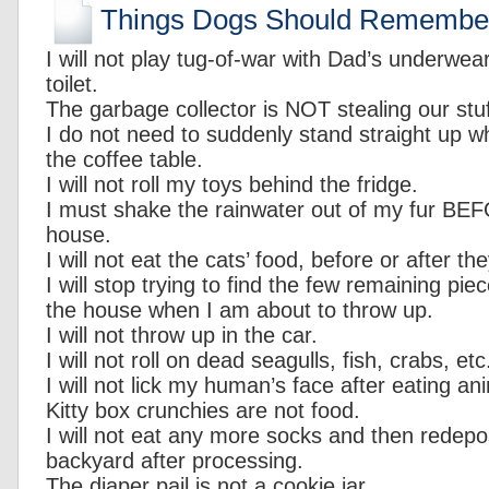
Things Dogs Should Remembe
I will not play tug-of-war with Dad’s underwe
toilet.
The garbage collector is NOT stealing our stuf
I do not need to suddenly stand straight up w
the coffee table.
I will not roll my toys behind the fridge.
I must shake the rainwater out of my fur BE
house.
I will not eat the cats’ food, before or after the
I will stop trying to find the few remaining pie
the house when I am about to throw up.
I will not throw up in the car.
I will not roll on dead seagulls, fish, crabs, etc
I will not lick my human’s face after eating an
Kitty box crunchies are not food.
I will not eat any more socks and then redepo
backyard after processing.
The diaper pail is not a cookie jar.