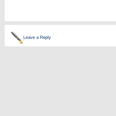
Leave a Reply