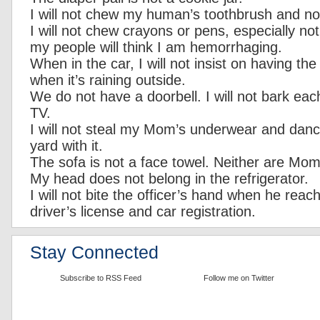
I will not chew my human’s toothbrush and not
I will not chew crayons or pens, especially no
my people will think I am hemorrhaging.
When in the car, I will not insist on having t
when it’s raining outside.
We do not have a doorbell. I will not bark eac
TV.
I will not steal my Mom’s underwear and danc
yard with it.
The sofa is not a face towel. Neither are Mom
My head does not belong in the refrigerator.
I will not bite the officer’s hand when he reac
driver’s license and car registration.
Stay Connected
Subscribe to RSS Feed
Follow me on Twitter