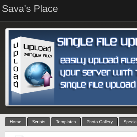
Sava's Place
Home
Scripts
Templates
Photo Gallery
Special