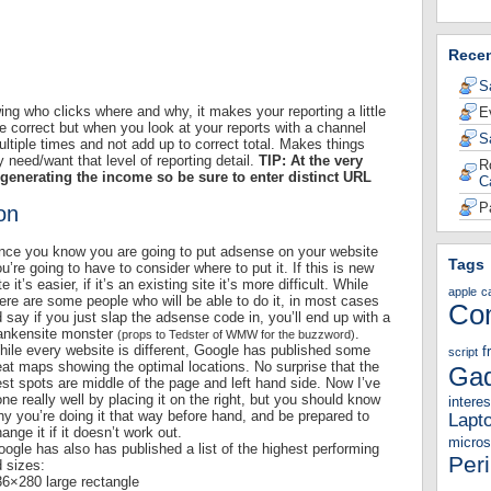
Rece
S
wing who clicks where and why, it makes your reporting a little
E
e correct but when you look at your reports with a channel
S
ltiple times and not add up to correct total. Makes things
y need/want that level of reporting detail.
TIP: At the very
R
generating the income so be sure to enter distinct URL
C
P
on
nce you know you are going to put adsense on your website
Tags
u’re going to have to consider where to put it. If this is new
te it’s easier, if it’s an existing site it’s more difficult. While
apple
c
ere are some people who will be able to do it, in most cases
Co
d say if you just slap the adsense code in, you’ll end up with a
rankensite monster
.
(props to Tedster of WMW for the buzzword)
ile every website is different, Google has published some
f
script
at maps showing the optimal locations. No surprise that the
Gad
st spots are middle of the page and left hand side. Now I’ve
ne really well by placing it on the right, but you should know
interes
y you’re doing it that way before hand, and be prepared to
Lapt
ange it if it doesn’t work out.
micros
ogle has also has published a list of the highest performing
Per
 sizes:
36×280 large rectangle