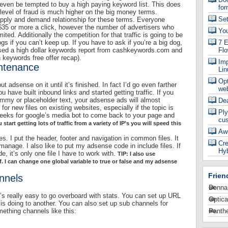
ven be tempted to buy a high paying keyword list. This does
for
level of fraud is much higher on the big money terms.
Se
supply and demand relationship for these terms. Everyone
$35 or more a click, however the number of advertisers who
Yo
mited. Additionally the competition for that traffic is going to be
dogs if you can’t keep up. If you have to ask if you’re a big dog,
7 E
used a high dollar keywords report from cashkeywords.com and
Fl
 keywords free offer recap).
Imp
intenance
Lin
Op
t adsense on it until it’s finished. In fact I’d go even farther
web
u have built inbound links and started getting traffic. If you
ummy or placeholder text, your adsense ads will almost
De
e for new files on existing websites, especially if the topic is
Ply
 weeks for google’s media bot to come back to your page and
cu
u start getting lots of traffic from a variety of IP’s you will speed this
Aw
iles. I put the header, footer and navigation in common files. It
Cre
anage. I also like to put my adsense code in include files. If
Hyb
 it’s only one file I have to work with.
TIP: I also use
. I can change one global variable to true or false and my adsense
Frien
nnels
Donna
’s really easy to go overboard with stats. You can set up URL
Optica
s doing to another. You can also set up sub channels for
ething channels like this:
Panthe