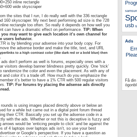
0×250 inline rectangle
Prog
60×600 wide skyscraper
samsun
om the sites that I run, I do really well with the 336 rectangle
Sp
d 160 skyscraper. My next best performing ad size is the 728
usb
 inline rectangle too often. So really it depends on how well you
u
ment can have a dramatic effect on performance.
TIP: When
 you may want to give each location it’s own channel for
he users behavior.
Ads
 CTR is by blending your adsense into your body copy. For
emove the adsense border and make the title, text, and URL
Er
perlinks to a high contrast color (like dark red or a bold blue) then
Plea
.
ads don’t perform as well is forums, especially ones with a
 visitors develop banner blindness pretty quickly. One ‘trick’
to randomize the color and even the placement. As with any of
nt and color it’s a trade off. How much do you emphasize the
member it’s better to have a 1% CTR with 500 regular visitors
Få din
ors.
TIP: For forums try placing the adsense ads directly
ögonbl
hread.
e rounds is using images placed directly above or below an
d for a while but came out in a digital point forum thread
ng their CTR. Basically you set up the adsense code in a
ctly with the ads. Whether or not this is deceptive is fuzzy and
g arrows would be ‘enticing people to click’ and be against the
 of 4 laptops over laptops ads isn’t, so use your best
advertiser or Google’s perspective. If you have a question as