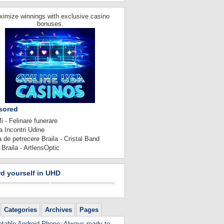
imize winnings with exclusive casino
bonuses.
sored
 - Felinare funerare
 Incontri Udine
 de petrecere Braila - Cristal Band
 Braila - ArtlensOptic
d yourself in UHD
Categories
Archives
Pages
table Android Phone: Always ready to