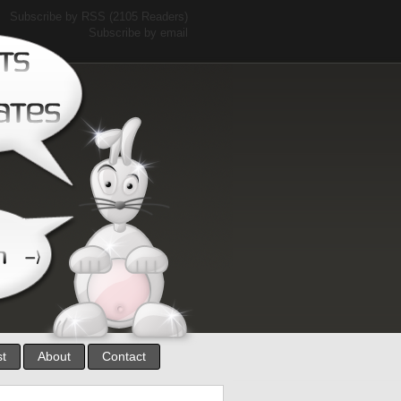
Subscribe by RSS
(2105 Readers)
Subscribe by email
st
About
Contact