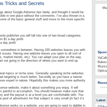
s Tricks and Secrets
Max
gs about Google Adsense tips lately, and thought it would be
ible in one place without the comments. I’ve also thrown in a
some of the basic general stuff and move to the more specific
te publisher you will fall into one of two broad categories:
n $1 a day profit
a day profit
 up somewhere in between. Having 100 websites leaves you with
Spon
issues. Having one website leaves you open to all sort of
’s, market trends, etc). You can adapt your plan on the way,
VaCaMi
art out going in the direction of where you want to end up.
Bakeca
Muzica
Optica
eral topics or niche ones. Generally speaking niche websites
e ad targeting is much better. Secondly as you have a narrow
ore expert in nature. Hopefully this makes you more authority
Recor
 adsense website, make it about something you enjoy. It will
s painful to accomplish. You should however make sure that
ry and the payout is at a level you are comfortable with. You
pool of advertisers for that subject is very small (in fact it’s
Latest
sense works on a website, you are going to want to dabble in
Boo