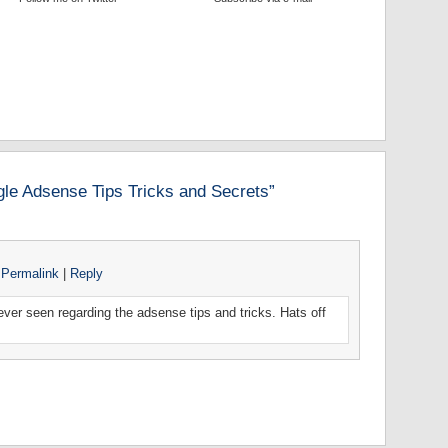
le Adsense Tips Tricks and Secrets”
Permalink
|
Reply
d ever seen regarding the adsense tips and tricks. Hats off