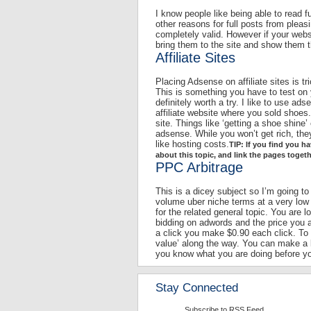
I know people like being able to read fu
other reasons for full posts from pleas
completely valid. However if your web
bring them to the site and show them t
Affiliate Sites
Placing Adsense on affiliate sites is tr
This is something you have to test on y
definitely worth a try. I like to use a
affiliate website where you sold shoes.
site. Things like ‘getting a shoe shine’
adsense. While you won’t get rich, the
like hosting costs.
TIP: If you find you 
about this topic, and link the pages toget
PPC Arbitrage
This is a dicey subject so I’m going to
volume uber niche terms at a very low
for the related general topic. You are 
bidding on adwords and the price you a
a click you make $0.90 each click. To
value’ along the way. You can make a k
you know what you are doing before you
Stay Connected
Subscribe to RSS Feed