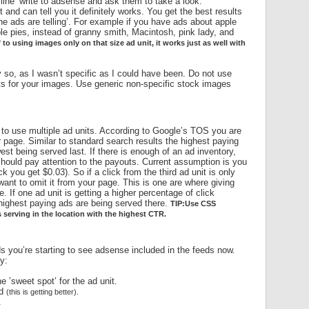
 line’ write to adsense and ask them to take a look.
 and can tell you it definitely works. You get the best results
e ads are telling’. For example if you have ads about apple
ple pies, instead of granny smith, Macintosh, pink lady, and
f to using images only on that size ad unit, it works just as well with
htly so, as I wasn’t specific as I could have been. Do not use
ts for your images. Use generic non-specific stock images
 to use multiple ad units. According to Google’s TOS you are
r page. Similar to standard search results the highest paying
west being served last. If there is enough of an ad inventory,
should pay attention to the payouts. Current assumption is you
 you get $0.03). So if a click from the third ad unit is only
nt to omit it from your page. This is one are where giving
 If one ad unit is getting a higher percentage of click
highest paying ads are being served there.
TIP:Use CSS
 serving in the location with the highest CTR.
 you’re starting to see adsense included in the feeds now.
y:
e ’sweet spot’ for the ad unit.
ed
(this is getting better).
.