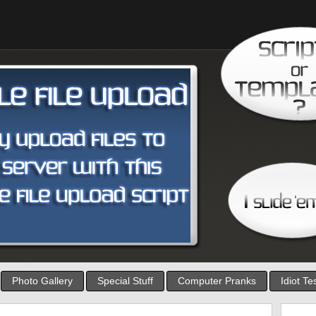
Photo Gallery
Special Stuff
Computer Pranks
Idiot Te