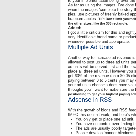
to your implementation being ‘over the
As far as using the images, I’ve done it
when the images ‘complete the story th
pies, use pictures of freshly baked ap
braeburn apples.
TIP: Don’t limit yoursel
the other sizes, like the 336 rectangle.
Added:
I got a little criticizm for this and rig
very identifiable brand name or produc
whenever possible and appropriate.
Multiple Ad Units
Another way to increase ad revenue is
allowed to post up to three ad units pe
ad units will be served first and the lo
place all three ad units. However you 
get 60% of the revenue (on a $0.05 click
paying between 3 to 5 cents you may wa
your ad units channels does have value.
throughs you’ll want to make sure the 
positioning to get your highest paying ads
Adsense in RSS
With the growth of blogs and RSS feeds
IMHO this doesn’t work, and here’s wh
You only get to place one ad unit.
You have no control over finding th
The ads are usually poorly target
People develop ‘banner blindness’