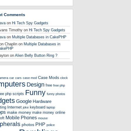
nt Comments
ava
on
Hi Tech Spy Gadgets
vans Timothy
on
Hi Tech Spy Gadgets
ava
on
Multiple Databases in CakePHP
on Chaplin
on
Multiple Databases in
akePHP
ayton
on
Alien Belly Button Ring ?
Case Mods
amera
car
cars
case mod
clock
mputers
Design
free
free php
Funny
ree php scripts
funny photos
gets
Google
Hardware
Internet
ting
keyboard
joke
laptop
ops
make money
make money online
Mobile Phones
oft
mouse
ipherals
PHP
photos
police