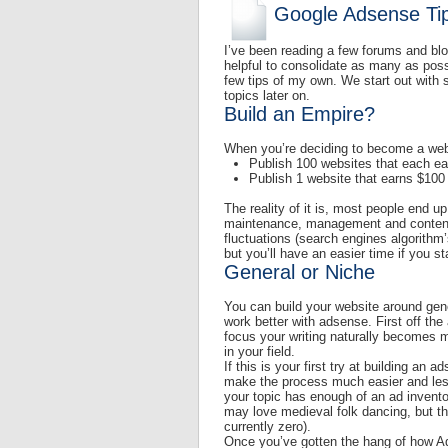
Google Adsense Tip
I’ve been reading a few forums and blo
helpful to consolidate as many as poss
few tips of my own. We start out with 
topics later on.
Build an Empire?
When you’re deciding to become a websi
Publish 100 websites that each ear
Publish 1 website that earns $100 
The reality of it is, most people end
maintenance, management and content 
fluctuations (search engines algorithm
but you’ll have an easier time if you st
General or Niche
You can build your website around gen
work better with adsense. First off th
focus your writing naturally becomes m
in your field.
If this is your first try at building an
make the process much easier and les
your topic has enough of an ad invento
may love medieval folk dancing, but the 
currently zero).
Once you’ve gotten the hang of how Ad