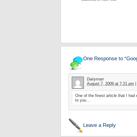
One Response to “Goog
Dairyman
August 7, 2009 at 7:21 pm
|
One of the finest article that I ha
to you…
Leave a Reply