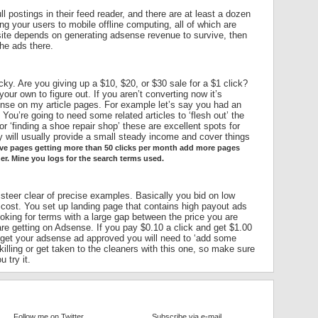
ll postings in their feed reader, and there are at least a dozen
ing your users to mobile offline computing, all of which are
site depends on generating adsense revenue to survive, then
he ads there.
icky. Are you giving up a $10, $20, or $30 sale for a $1 click?
our own to figure out. If you aren’t converting now it’s
dsense on my article pages. For example let’s say you had an
 You’re going to need some related articles to ‘flesh out’ the
 or ‘finding a shoe repair shop’ these are excellent spots for
y will usually provide a small steady income and cover things
have pages getting more than 50 clicks per month add more pages
her. Mine you logs for the search terms used.
 steer clear of precise examples. Basically you bid on low
 cost. You set up landing page that contains high payout ads
looking for terms with a large gap between the price you are
re getting on Adsense. If you pay $0.10 a click and get $1.00
 get your adsense ad approved you will need to ‘add some
illing or get taken to the cleaners with this one, so make sure
 try it.
Follow me on Twitter
Subscribe via e-mail