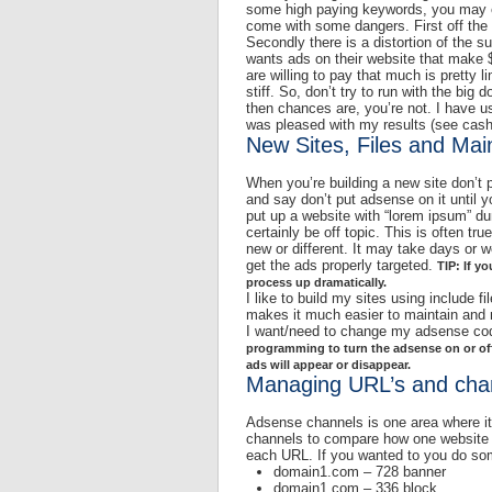
some high paying keywords, you may e
come with some dangers. First off the 
Secondly there is a distortion of the 
wants ads on their website that make 
are willing to pay that much is pretty li
stiff. So, don’t try to run with the big 
then chances are, you’re not. I have 
was pleased with my results (see cash
New Sites, Files and Ma
When you’re building a new site don’t pu
and say don’t put adsense on it until yo
put up a website with “lorem ipsum” d
certainly be off topic. This is often tru
new or different. It may take days or
get the ads properly targeted.
TIP: If yo
process up dramatically.
I like to build my sites using include f
makes it much easier to maintain and m
I want/need to change my adsense code,
programming to turn the adsense on or off
ads will appear or disappear.
Managing URL’s and cha
Adsense channels is one area where it
channels to compare how one website i
each URL. If you wanted to you do som
domain1.com – 728 banner
domain1.com – 336 block