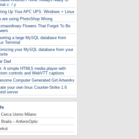
mat c: / y
tting Up Your APC UPS: Windows + Linux
u are using PhotoShop Wrong
xtraordinary Flowers That Forgot To Be
owers
orting a large MySQL database from
ux Terminal
timizing your MySQL database from your
site
ar Dad
r: A simple HTML5 media player with
stom controls and WebVTT captions
esome Computer Generated Girl Artworks
ate your own linux Counter-Strike 1.6
rid server
ds
 Cerca Uomo Milano
 Braila – ArtlensOptic
rkut