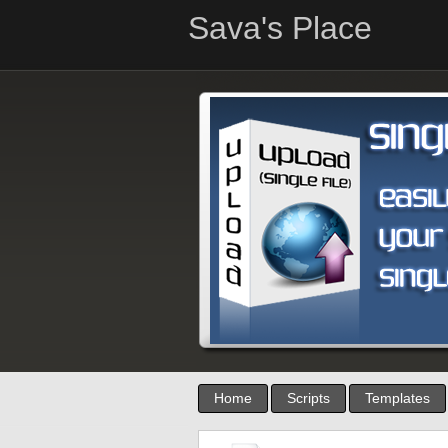
Sava's Place
Home
Scripts
Templates