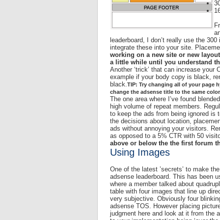
30
1
Fr
an
leaderboard, I don’t really use the 300
integrate these into your site. Place
working on a new site or new layout
a little while until you understand t
Another ‘trick’ that can increase your
example if your body copy is black, r
black.
TIP: Try changing all of your page hy
change the adsense title to the same color
The one area where I’ve found blended 
high volume of repeat members. Regular
to keep the ads from being ignored is 
the decisions about location, placeme
ads without annoying your visitors. Re
as opposed to a 5% CTR with 50 visit
above or below the the first forum t
Using Images
One of the latest ’secrets’ to make th
adsense leaderboard. This has been use
where a member talked about quadrupli
table with four images that line up dire
very subjective. Obviously four blinkin
adsense TOS. However placing pictures
judgment here and look at it from the 