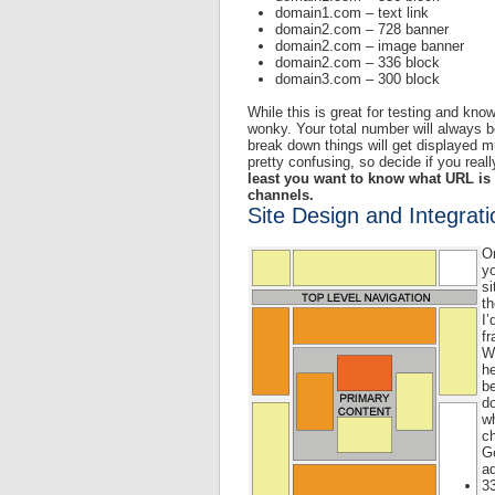
domain1.com – text link
domain2.com – 728 banner
domain2.com – image banner
domain2.com – 336 block
domain3.com – 300 block
While this is great for testing and kno
wonky. Your total number will always b
break down things will get displayed mu
pretty confusing, so decide if you reall
least you want to know what URL is 
channels.
Site Design and Integrati
O
yo
si
th
I’
f
Wh
he
be
do
wh
ch
Go
ad
3