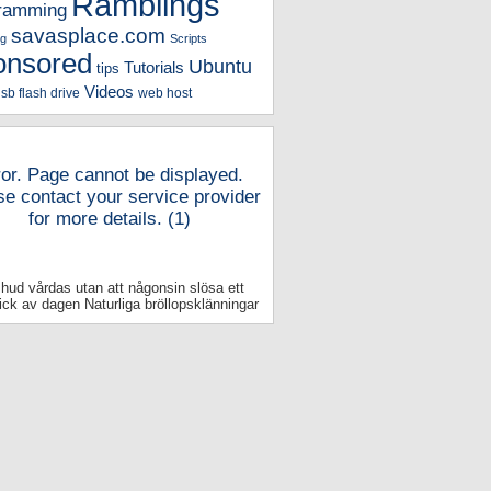
Ramblings
ramming
savasplace.com
g
Scripts
onsored
Ubuntu
Tutorials
tips
Videos
sb flash drive
web host
ror. Page cannot be displayed.
se contact your service provider
for more details. (1)
 hud vårdas utan att någonsin slösa ett
ick av dagen Naturliga bröllopsklänningar