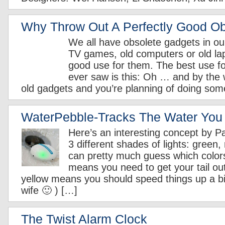
Why Throw Out A Perfectly Good Ob
We all have obsolete gadgets in ou
TV games, old computers or old la
good use for them. The best use for
ever saw is this: Oh … and by the
old gadgets and you’re planning of doing som
WaterPebble-Tracks The Water You
Here’s an interesting concept by Pa
3 different shades of lights: green,
can pretty much guess which colo
means you need to get your tail ou
yellow means you should speed things up a bit 
wife 🙂 ) […]
The Twist Alarm Clock