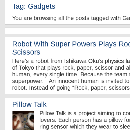
Tag: Gadgets
You are browsing all the posts tagged with G
Robot With Super Powers Plays Ro
Scissors
Here’s a robot from Ishikawa Oku’s physics la
of Tokyo that plays rock, paper, scissor and 
human, every single time. Because the team tha
superpower. An innocent human is invited to 
robot. Instead of going “Rock, paper, scissors
Pillow Talk
Pillow Talk is a project aiming to c
lovers. Each person has a pillow fo
ring sensor which they wear to slee