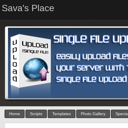
Sava's Place
Home
Scripts
Templates
Photo Gallery
Special