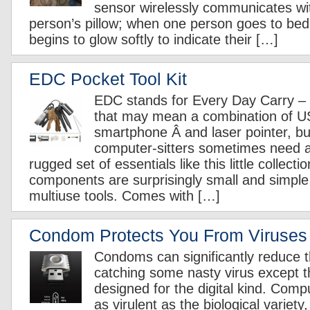
sensor wirelessly communicates wi
person’s pillow; when one person goes to bed, 
begins to glow softly to indicate their […]
EDC Pocket Tool Kit
EDC stands for Every Day Carry – 
that may mean a combination of U
smartphone Â and laser pointer, b
computer-sitters sometimes need a
rugged set of essentials like this little collect
components are surprisingly small and simple 
multiuse tools. Comes with […]
Condom Protects You From Viruses
Condoms can significantly reduce th
catching some nasty virus except t
designed for the digital kind. Compu
as virulent as the biological variety,