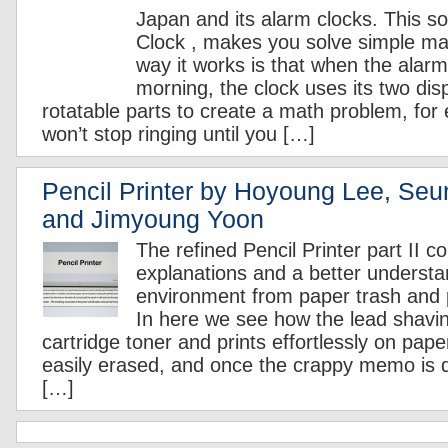
Japan and its alarm clocks. This so
Clock , makes you solve simple m
way it works is that when the alarm 
morning, the clock uses its two dis
rotatable parts to create a math problem, for
won’t stop ringing until you […]
Pencil Printer by Hoyoung Lee, Se
and Jimyoung Yoon
The refined Pencil Printer part II c
explanations and a better understa
environment from paper trash and 
In here we see how the lead shavi
cartridge toner and prints effortlessly on pap
easily erased, and once the crappy memo is
[…]