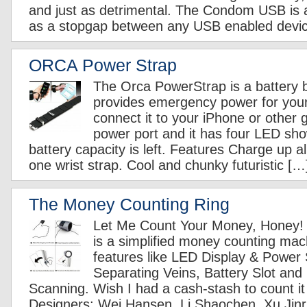
and just as detrimental. The Condom USB is a
as a stopgap between any USB enabled devi
ORCA Power Strap
The Orca PowerStrap is a battery b
provides emergency power for you
connect it to your iPhone or other
power port and it has four LED s
battery capacity is left. Features Charge up al
one wrist strap. Cool and chunky futuristic […
The Money Counting Ring
Let Me Count Your Money, Honey!
is a simplified money counting mach
features like LED Display & Power 
Separating Veins, Battery Slot and
Scanning. Wish I had a cash-stash to count it 
Designers: Wei Hansen, Li Shaochen, Xu Jinru