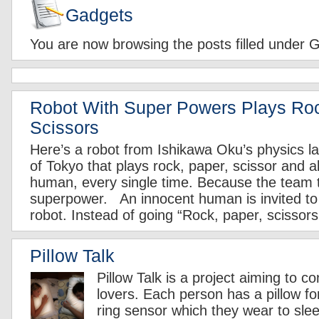
Gadgets
You are now browsing the posts filled under 
Robot With Super Powers Plays Ro
Scissors
Here’s a robot from Ishikawa Oku’s physics la
of Tokyo that plays rock, paper, scissor and 
human, every single time. Because the team tha
superpower. An innocent human is invited to 
robot. Instead of going “Rock, paper, scissors
Pillow Talk
Pillow Talk is a project aiming to c
lovers. Each person has a pillow fo
ring sensor which they wear to slee