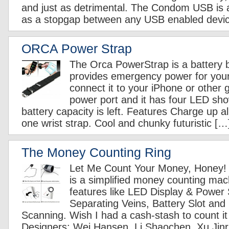
and just as detrimental. The Condom USB is a
as a stopgap between any USB enabled devi
ORCA Power Strap
The Orca PowerStrap is a battery b
provides emergency power for you
connect it to your iPhone or other
power port and it has four LED s
battery capacity is left. Features Charge up al
one wrist strap. Cool and chunky futuristic […
The Money Counting Ring
Let Me Count Your Money, Honey!
is a simplified money counting mach
features like LED Display & Power 
Separating Veins, Battery Slot and
Scanning. Wish I had a cash-stash to count it 
Designers: Wei Hansen, Li Shaochen, Xu Jinru