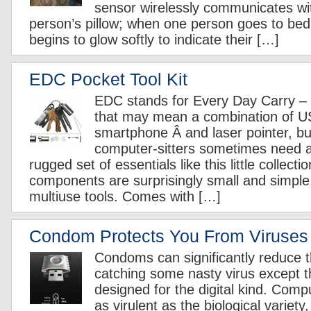
sensor wirelessly communicates wi
person’s pillow; when one person goes to bed, 
begins to glow softly to indicate their […]
EDC Pocket Tool Kit
EDC stands for Every Day Carry – 
that may mean a combination of U
smartphone Â and laser pointer, b
computer-sitters sometimes need a
rugged set of essentials like this little collect
components are surprisingly small and simple 
multiuse tools. Comes with […]
Condom Protects You From Viruses
Condoms can significantly reduce th
catching some nasty virus except t
designed for the digital kind. Compu
as virulent as the biological variety,