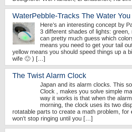
WaterPebble-Tracks The Water You
Here’s an interesting concept by Pa
3 different shades of lights: green,
can pretty much guess which colo
means you need to get your tail ou
yellow means you should speed things up a bit 
wife 🙂 ) […]
The Twist Alarm Clock
Japan and its alarm clocks. This so
Clock , makes you solve simple m
way it works is that when the alarm 
morning, the clock uses its two dis
rotatable parts to create a math problem, for
won’t stop ringing until you […]