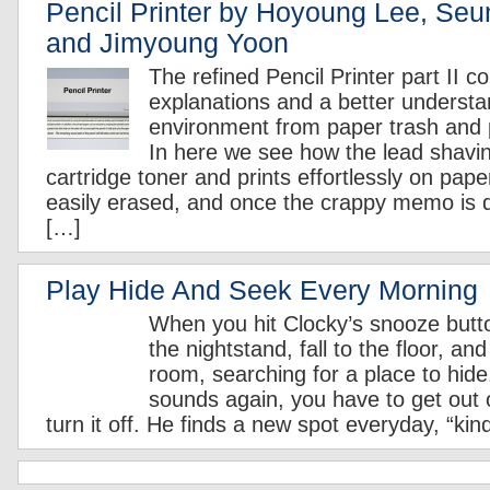
Pencil Printer by Hoyoung Lee, Se
and Jimyoung Yoon
The refined Pencil Printer part II c
explanations and a better understa
environment from paper trash and 
In here we see how the lead shavi
cartridge toner and prints effortlessly on pap
easily erased, and once the crappy memo is
[…]
Play Hide And Seek Every Morning
When you hit Clocky’s snooze button,
the nightstand, fall to the floor, an
room, searching for a place to hid
sounds again, you have to get out o
turn it off. He finds a new spot everyday, “kin