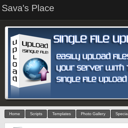
Sava's Place
Home
Scripts
Templates
Photo Gallery
Special