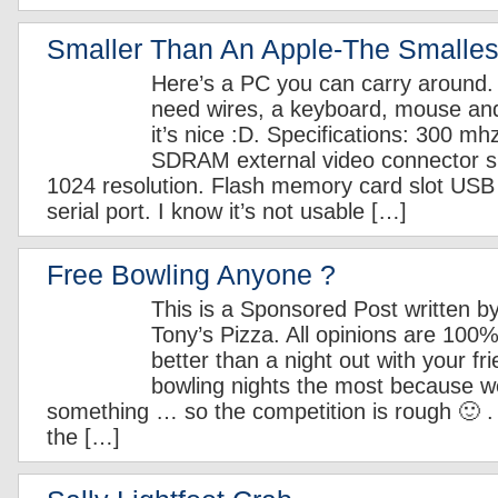
Smaller Than An Apple-The Smalles
Here’s a PC you can carry around. 
need wires, a keyboard, mouse an
it’s nice :D. Specifications: 300 
SDRAM external video connector s
1024 resolution. Flash memory card slot USB
serial port. I know it’s not usable […]
Free Bowling Anyone ?
This is a Sponsored Post written b
Tony’s Pizza. All opinions are 10
better than a night out with your fri
bowling nights the most because w
something … so the competition is rough 🙂 . 
the […]