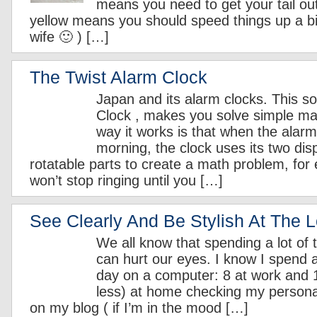
means you need to get your tail ou
yellow means you should speed things up a bit 
wife 🙂 ) […]
The Twist Alarm Clock
Japan and its alarm clocks. This so
Clock , makes you solve simple m
way it works is that when the alarm 
morning, the clock uses its two dis
rotatable parts to create a math problem, for
won’t stop ringing until you […]
See Clearly And Be Stylish At The 
We all know that spending a lot of
can hurt our eyes. I know I spend a
day on a computer: 8 at work and 
less) at home checking my persona
on my blog ( if I’m in the mood […]