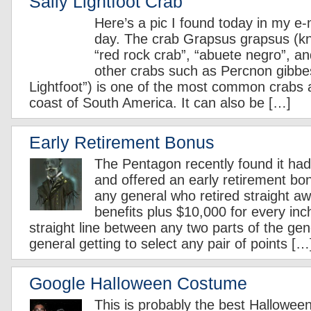
Sally Lightfoot Crab
Here’s a pic I found today in my 
day. The crab Grapsus grapsus (kn
“red rock crab”, “abuete negro”, an
other crabs such as Percnon gibbes
Lightfoot”) is one of the most common crabs 
coast of South America. It can also be […]
Early Retirement Bonus
The Pentagon recently found it ha
and offered an early retirement b
any general who retired straight aw
benefits plus $10,000 for every in
straight line between any two parts of the gen
general getting to select any pair of points […
Google Halloween Costume
This is probably the best Hallowee