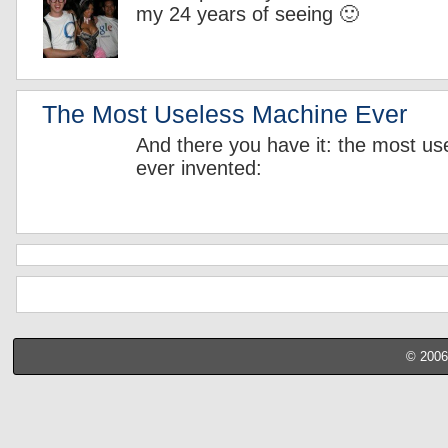
my 24 years of seeing 🙂
The Most Useless Machine Ever
And there you have it: the most u
ever invented:
© 2006