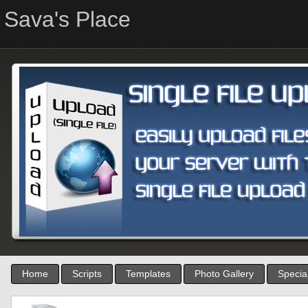
Sava's Place
Home
Scripts
Templates
Photo Gallery
Special