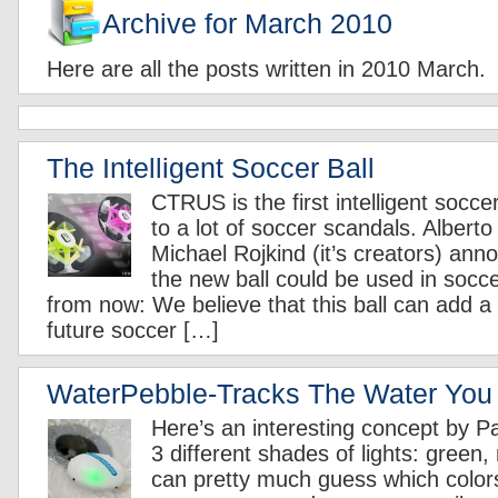
Archive for March 2010
Here are all the posts written in 2010 March.
The Intelligent Soccer Ball
CTRUS is the first intelligent soccer
to a lot of soccer scandals. Alberto 
Michael Rojkind (it’s creators) ann
the new ball could be used in soc
from now: We believe that this ball can add a l
future soccer […]
WaterPebble-Tracks The Water You
Here’s an interesting concept by Pa
3 different shades of lights: green,
can pretty much guess which colo