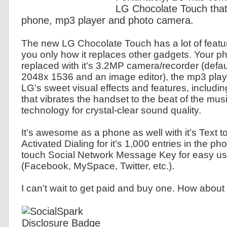
LG Chocolate Touch that
phone, mp3 player and photo camera.
The new LG Chocolate Touch has a lot of featur
you only how it replaces other gadgets. Your ph
replaced with it’s 3.2MP camera/recorder (defaul
2048x 1536 and an image editor), the mp3 playe
LG’s sweet visual effects and features, includi
that vibrates the handset to the beat of the mus
technology for crystal-clear sound quality.
It’s awesome as a phone as well with it’s Text 
Activated Dialing for it’s 1,000 entries in the 
touch Social Network Message Key for easy us
(Facebook, MySpace, Twitter, etc.).
I can’t wait to get paid and buy one. How about