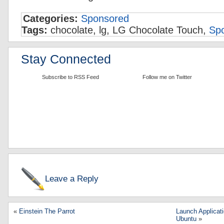
Categories:
Sponsored
Tags:
chocolate, lg, LG Chocolate Touch,
Sp
Stay Connected
Subscribe to RSS Feed
Follow me on Twitter
Leave a Reply
«
Einstein The Parrot
Launch Applica
Ubuntu
»