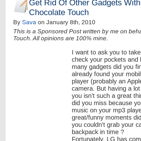
Get Rid Of Other Gadgets Wit
Chocolate Touch
By
Sava
on
January 8th, 2010
This is a Sponsored Post written by me on beh
Touch. All opinions are 100% mine.
I want to ask you to tak
check your pockets and
many gadgets did you fi
already found your mobi
player (probably an Apple
camera. But having a lot
you isn’t such a great t
did you miss because you
music on your mp3 play
great/funny moments di
you couldn’t grab your 
backpack in time ?
Fortunately, LG has com