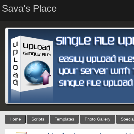
Sava's Place
Home
Scripts
Templates
Photo Gallery
Special