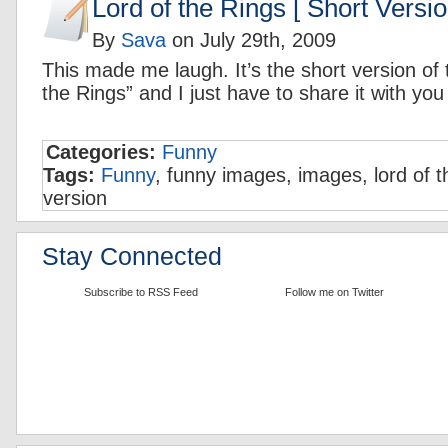
Lord of the Rings [ Short Versio
By
Sava
on
July 29th, 2009
This made me laugh. It’s the short version of
the Rings” and I just have to share it with you
Categories:
Funny
Tags:
Funny
, funny images, images, lord of t
version
Stay Connected
Subscribe to RSS Feed
Follow me on Twitter