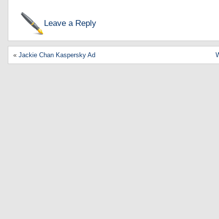
Leave a Reply
«
Jackie Chan Kaspersky Ad
W