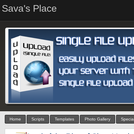
Sava's Place
Home
Scripts
Templates
Photo Gallery
Special